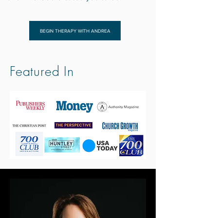
BEGIN THERAPY WITH ANDREA
Featured In