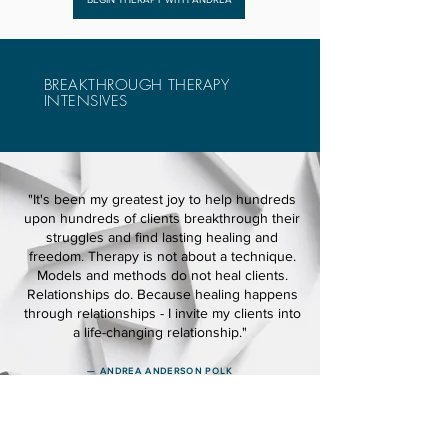
BREAKTHROUGH THERAPY
INTENSIVES
"It's been my greatest joy to help hundreds
upon hundreds of clients breakthrough their
struggles and find lasting healing and
freedom. Therapy is not about a technique.
Models and methods do not heal clients.
Relationships do. Because healing happens
through relationships - I invite my clients into
a life-changing relationship."
— ANDREA ANDERSON POLK