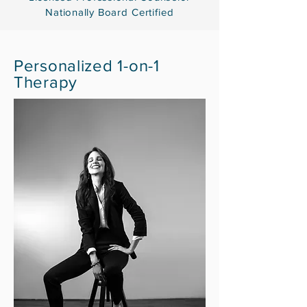
Nationally
Board Certified
Personalized
1-on-1
Therapy