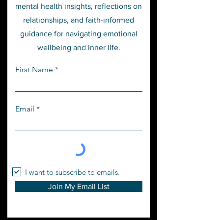
mental health insights, reflections on
relationships, and faith-informed
guidance for navigating emotional
wellbeing and inner life.
First Name
Email
I want to subscribe to emails.
Join My Email List