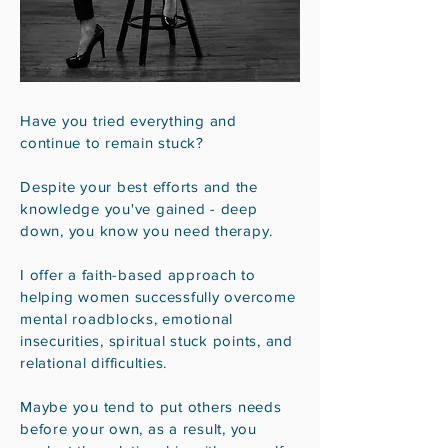
Have you tried everything and
continue to remain stuck?
Despite your best efforts and the
knowledge you've gained - deep
down, you know you need therapy.
I offer a faith-based approach to
helping women successfully overcome
mental roadblocks, emotional
insecurities, spiritual stuck points, and
relational difficulties.
Maybe you tend to put others needs
before your own, as a result, you