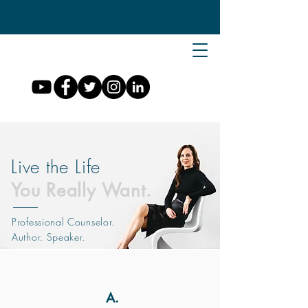
Live the Life
You Really Want.
Professional Counselor.
Author. Speaker.
A.