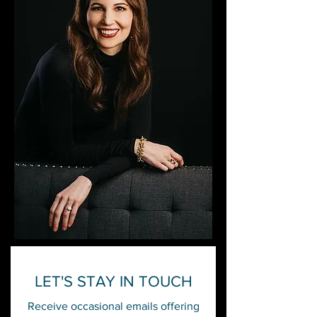
LET'S STAY IN TOUCH
Receive occasional emails offering