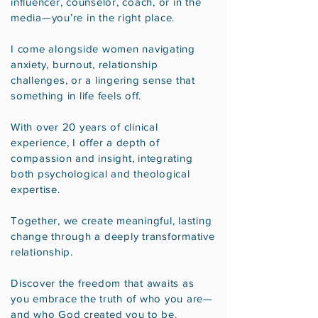
influencer, counselor, coach, or in the
media—you’re in the right place.
I come alongside women navigating
anxiety, burnout, relationship
challenges, or a lingering sense that
something in life feels off.
With over 20 years of clinical
experience, I offer a depth of
compassion and insight, integrating
both psychological and theological
expertise.
Together, we create meaningful, lasting
change through a deeply transformative
relationship.
Discover the freedom that awaits as
you embrace the truth of who you are—
and who God created you to be.