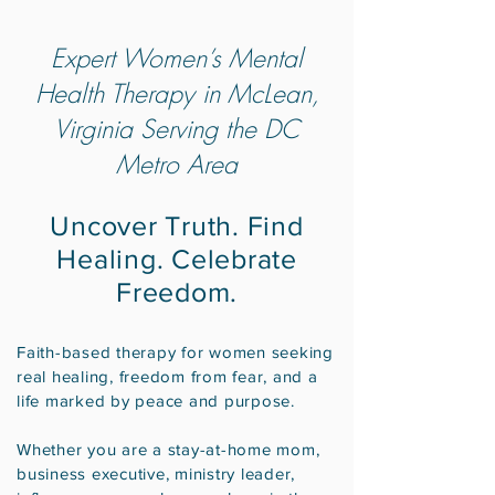
Expert Women’s Mental
Health Therapy in McLean,
Virginia Serving the DC
Metro Area
Uncover Truth. Find
Healing. Celebrate
Freedom.
Faith-based therapy for women seeking
real healing, freedom from fear, and a
life marked by peace and purpose.
Whether you are a stay-at-home mom,
business executive, ministry leader,