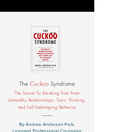
The
Cuckoo
Syndrome
The Secret To Breaking Free From
Unhealthy Relationships, Toxic Thinking,
and Self-Sabotaging Behavior
By Andrea Anderson Polk,
Licensed Professional Counselor