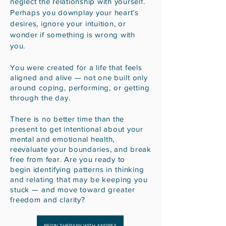
neglect the relationship with yourself.
Perhaps you downplay your heart’s
desires, ignore your intuition, or
wonder if something is wrong with
you.
You were created for a life that feels
aligned and alive — not
one built only
around coping, performing, or getting
through the day.
There is no better time than the
present to get intentional about your
mental and emotional health,
reevaluate your boundaries, and break
free from fear. Are you ready to
begin
identifying patterns in thinking
and relating that may be keeping you
stuck — and move toward greater
freedom and clarity?
BEGIN THERAPY WITH ANDREA