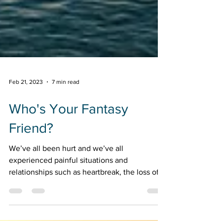
Feb 21, 2023
7 min read
Who's Your Fantasy
Friend?
We’ve all been hurt and we’ve all
experienced painful situations and
relationships such as heartbreak, the loss of a
dream or a loved one, and not getting that
promotion or position. Maybe you have