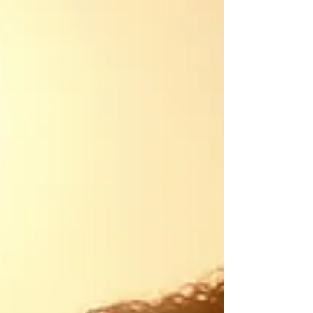
recently lost your job, got diagnosed with an
illness, gone through a divorce, infidelity, a
bad breakup, or regret a missed opportunity
to pursue a dream. Perhaps it's a past pain
that shows up in the present such as anxiety,
stress, perfectionism, and overwhelm. Coping
Companions