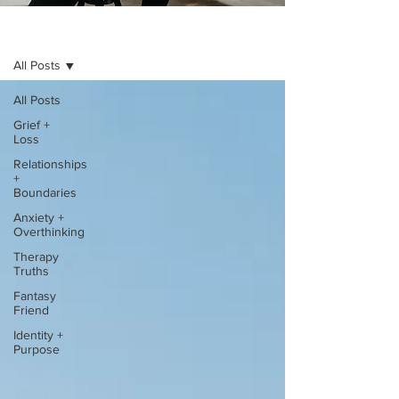
BLOG
All Posts
All Posts
Grief +
Loss
Relationships
+
Boundaries
Anxiety +
Overthinking
Therapy
Truths
Fantasy
Friend
Identity +
Purpose