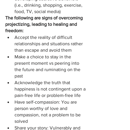
(i.e., drinking, shopping, exercise, 
food, TV, social media)
The following are signs of overcoming 
projectizing, leading to healing and 
freedom:
Accept the reality of difficult 
relationships and situations rather 
than escape and avoid them
Make a choice to stay in the 
present moment vs peering into 
the future and ruminating on the 
past
Acknowledge the truth that 
happiness is not contingent upon a 
pain-free life or problem-free life
Have self-compassion: You are 
person worthy of love and 
compassion, not a problem to be 
solved
Share your story: Vulnerably and 