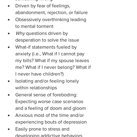
Driven by fear of feelings, 
abandonment, rejection, or failure
Obsessively overthinking leading 
to mental torment 
Why 
questions driven by 
desperation to solve the issue
What-if statements fueled by 
anxiety (i.e., What if I cannot pay 
my bills? What if my spouse leaves 
me? What if I never belong? What if 
I never have children?)
Isolating and/or feeling lonely 
within relationships
General sense of foreboding: 
Expecting worse case scenarios 
and a feeling of doom and gloom
Anxious most of the time and/or 
experiencing bouts of depression
Easily prone to stress and 
developing addictive behaviors 