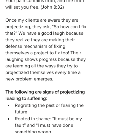
Your pain contains truth, and the truth 
will set you free. (John 8:32)
Once my clients are aware they are 
projectizing, they ask, “So how can I fix 
that?” We have a good laugh because 
they realize they are making their 
defense mechanism of fixing 
themselves a project to fix too! Their 
laughing shows progress because they 
are learning all the ways they try to 
projectized themselves every time a 
new problem emerges.
The following are signs of projectizing 
leading to suffering:
Regretting the past or fearing the 
future
Rooted in shame: “It must be my 
fault” and “I must have done 
something wrong