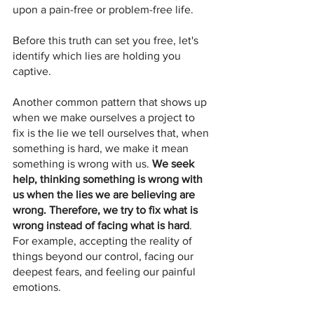
upon a pain-free or problem-free life. 
Before this truth can set you free, let's 
identify which lies are holding you 
captive. 
Another common pattern that shows up 
when we make ourselves a project to 
fix is the lie we tell ourselves that, when 
something is hard, we make it mean 
something is wrong with us. 
We seek 
help, thinking something is wrong with 
us when the lies we are believing are 
wrong. Therefore, we try to fix what is 
wrong instead of facing what is hard
. 
For example, accepting the reality of 
things beyond our control, facing our 
deepest fears, and feeling our painful 
emotions.