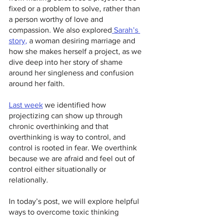
fixed or a problem to solve, rather than 
a person worthy of love and 
compassion. We also explored
 Sarah’s 
story
, 
a woman desiring marriage and 
how she makes herself a project, as we 
dive deep into her story of shame 
around her singleness and confusion 
around her faith.
Last week
we identified how 
projectizing can show up through 
chronic overthinking and that 
overthinking is way to control, and 
control is rooted in fear. We overthink 
because we are afraid and feel out of 
control either situationally or 
relationally.
In today’s post, we will explore helpful 
ways to overcome toxic thinking 