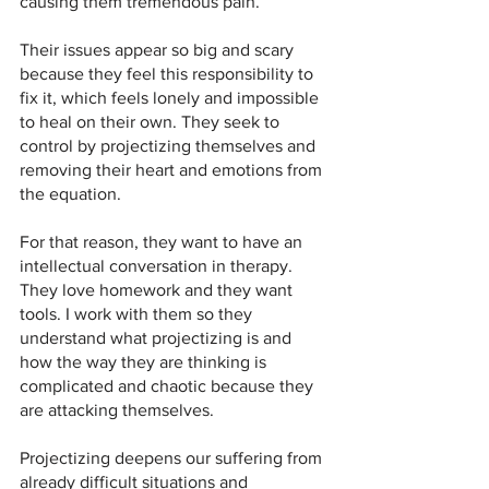
causing them tremendous pain.
Their issues appear so big and scary 
because they feel this responsibility to 
fix it, which feels lonely and impossible 
to heal on their own. They seek to 
control by projectizing themselves and 
removing their heart and emotions from 
the equation.
For that reason, they want to have an 
intellectual conversation in therapy. 
They love homework and they want 
tools. I work with them so they 
understand what projectizing is and 
how the way they are thinking is 
complicated and chaotic because they 
are attacking themselves.
Projectizing deepens our suffering from 
already difficult situations and 