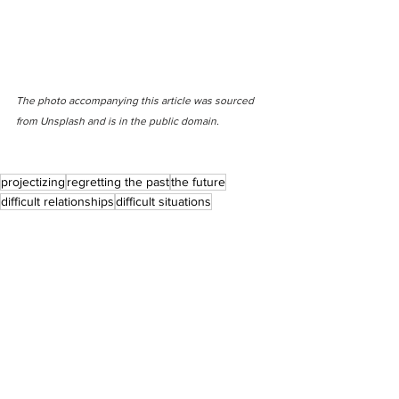
The photo accompanying this article was sourced 
from Unsplash and is in the public domain.
projectizing
regretting the past
the future
difficult relationships
difficult situations
feeling the need to be fixed
thinking you are broken
Anxiety + Overthinking