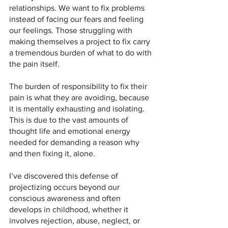
relationships. We want to fix problems 
instead of facing our fears and feeling 
our feelings. Those struggling with 
making themselves a project to fix carry 
a tremendous burden of what to do with 
the pain itself. 
The burden of responsibility to fix their 
pain is what they are avoiding, because 
it is mentally exhausting and isolating. 
This is due to the vast amounts of 
thought life and emotional energy 
needed for demanding a reason why 
and then fixing it, alone.
I’ve discovered this defense of 
projectizing occurs beyond our 
conscious awareness and often 
develops in childhood, whether it 
involves rejection, abuse, neglect, or 