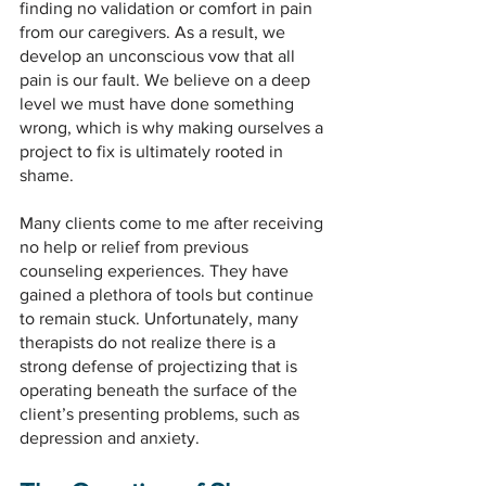
finding no validation or comfort in pain 
from our caregivers. As a result, we 
develop an unconscious vow that all 
pain is our fault. We believe on a deep 
level we must have done something 
wrong, which is why making ourselves a 
project to fix is ultimately rooted in 
shame.
Many clients come to me after receiving 
no help or relief from previous 
counseling experiences. They have 
gained a plethora of tools but continue 
to remain stuck. Unfortunately, many 
therapists do not realize there is a 
strong defense of projectizing that is 
operating beneath the surface of the 
client’s presenting problems, such as 
depression and anxiety.