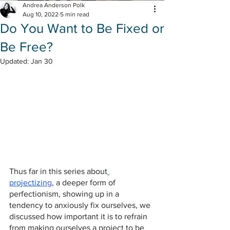
Andrea Anderson Polk
Aug 10, 2022
5 min read
Do You Want to Be Fixed or
Be Free?
Updated:
Jan 30
Thus far in this series about
projectizin
g
, a deeper form of 
perfectionism, showing up in a 
tendency to anxiously fix ourselves, we 
discussed how important it is to refrain 
from making ourselves a project to be 