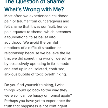
The Question of Shame: 
What’s Wrong with Me?
Most often we experienced childhood 
pain or trauma from our caregivers and 
felt shame that it was our fault, hence 
pain equates to shame, which becomes 
a foundational false belief into 
adulthood. We avoid the painful 
emotions of a difficult situation or 
relationship because we believe the lie 
that we did something wrong, we suffer 
by obsessively operating in fix-it mode 
and end up in an isolated, confused, 
anxious bubble of toxic overthinking.
Do you find yourself thinking, I wish 
things would go back to the way they 
were so I can be happy or normal again? 
Perhaps you have yet to experience the 
truth that happiness is not contingent 