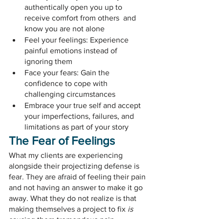
authentically open you up to 
receive comfort from others  and 
know you are not alone
Feel your feelings: Experience 
painful emotions instead of 
ignoring them
Face your fears: Gain the 
confidence to cope with 
challenging circumstances
Embrace your true self and accept 
your imperfections, failures, and 
limitations as part of your story
The Fear of Feelings
What my clients are experiencing 
alongside their projectizing defense is 
fear. They are afraid of feeling their pain 
and not having an answer to make it go 
away. What they do not realize is that 
making themselves a project to fix 
is 