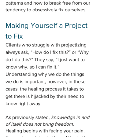
patterns and how to break free from our 
tendency to obsessively fix ourselves.
Making Yourself a Project 
to Fix
Clients who struggle with projectizing 
always ask, “How do I fix this?” or “Why 
do I do this?” They say, “I just want to 
know why, so I can fix it.” 
Understanding why we do the things 
we do is important; however, in these 
cases, the healing process it takes to 
get there is hijacked by their need to 
know right away. 
As previously stated, 
knowledge in and 
of itself does not bring freedom
. 
Healing begins with facing your pain. 