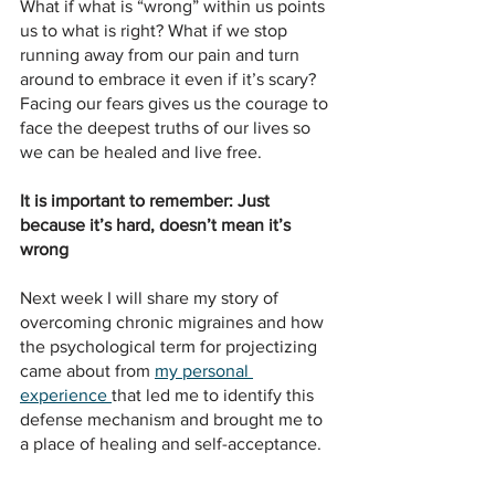
What if what is “wrong” within us points 
us to what is right? What if we stop 
running away from our pain and turn 
around to embrace it even if it’s scary? 
Facing our fears gives us the courage to 
face the deepest truths of our lives so 
we can be healed and live free.
It is important to remember: Just 
because it’s hard, doesn’t mean it’s 
wrong
Next week I will share my story of 
overcoming chronic migraines and how 
the psychological term for projectizing 
came about from 
my personal 
experience 
that led me to identify this 
defense mechanism and brought me to 
a place of healing and self-acceptance.