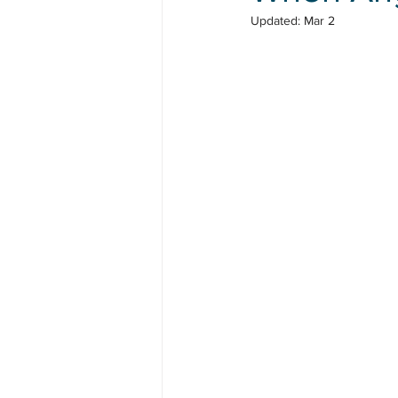
Updated:
Mar 2