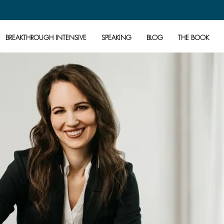
BREAKTHROUGH INTENSIVE
SPEAKING
BLOG
THE BOOK