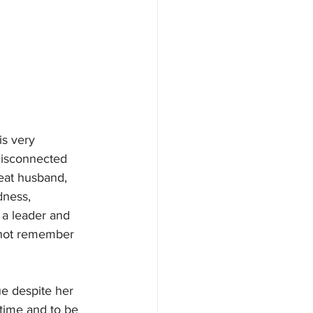
s very 
 disconnected 
eat husband, 
dness, 
a leader and 
nnot remember 
ue despite her 
 time and to be 