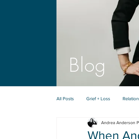
Blog
All Posts
Grief + Loss
Relatio
Andrea Anderson P
Identity + Purpose
When Ange