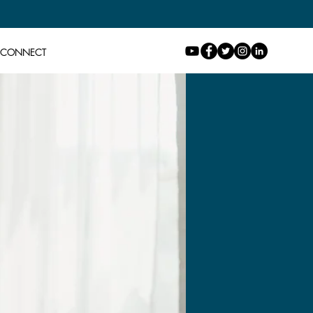
CONNECT