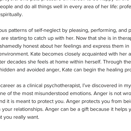
 people and do all things well in every area of her life: profe
spiritually. 
us patterns of self-neglect by pleasing, performing, and p
 are starting to catch up with her. Now that she is in thera
shamedly honest about her feelings and express them in 
nvironment. Kate becomes closely acquainted with her an
after decades she feels at home within herself. Through th
hidden and avoided anger, Kate can begin the healing pro
career as a clinical psychotherapist, I’ve discovered in m
 one of the most misunderstood emotions. Anger is not wron
 and it is meant to protect you. Anger protects you from be
 your relationships. Anger can be a gift because it helps y
 you really want. 