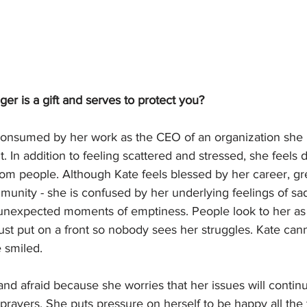
er is a gift and serves to protect you?
onsumed by her work as the CEO of an organization she i
. In addition to feeling scattered and stressed, she feels
om people. Although Kate feels blessed by her career, gr
unity - she is confused by her underlying feelings of sa
 unexpected moments of emptiness. People look to her as 
ust put on a front so nobody sees her struggles. Kate ca
e smiled. 
and afraid because she worries that her issues will contin
 prayers. She puts pressure on herself to be happy all the