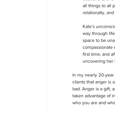
all things to all
relationally, and 
Kate’s unconscio
way through life
space to be una
compassionate e
first time, and 
uncovering her 
In my nearly 20-year 
clients that anger is
bad. Anger is a gift,
taken advantage of in
who you are and what