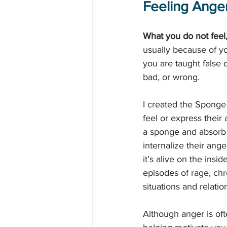
Feeling Anger
What you do not feel
usually because of yo
you are taught false 
bad, or wrong.
I created the Sponge
feel or express their
a sponge and absorb 
internalize their ang
it’s alive on the ins
episodes of rage, chro
situations and relatio
Although anger is oft