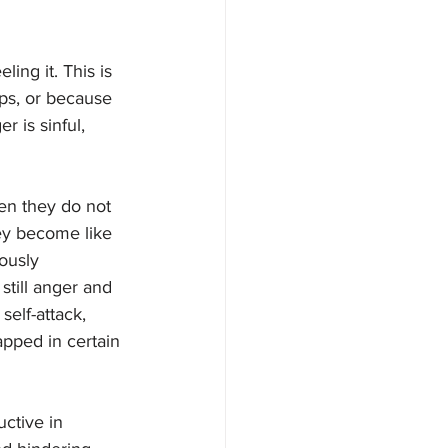
ing it. This is 
ips, or because 
 is sinful, 
en they do not 
hey become like 
ously 
still anger and 
elf-attack,  
apped in certain 
ctive in 