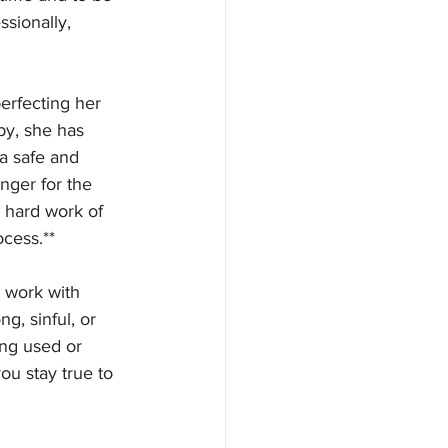
ssionally, 
erfecting her 
py, she has 
a safe and 
ger for the 
e hard work of 
cess.**
y work with 
g, sinful, or 
ing used or 
ou stay true to 