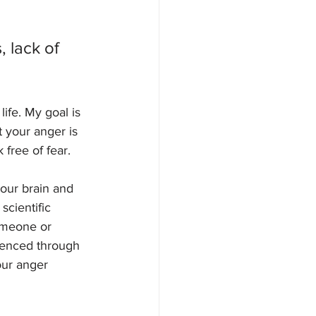
 lack of 
ife. My goal is 
 your anger is 
 free of fear. 
your brain and 
scientific 
omeone or 
ienced through 
our anger 