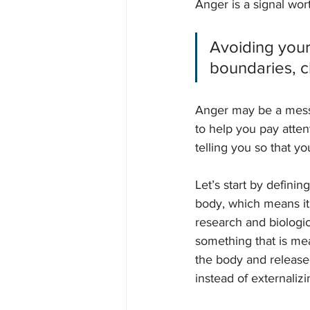
Anger is a signal wort
Avoiding your 
boundaries, c
Anger may be a messag
to help you pay atten
telling you so that yo
Let’s start by defini
body, which means it 
research and biologi
something that is me
the body and released.
instead of externalizi