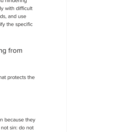
nd hindering 
with difficult 
eds, and use 
fy the specific 
ng from 
at protects the 
sin because they 
ot sin: do not 