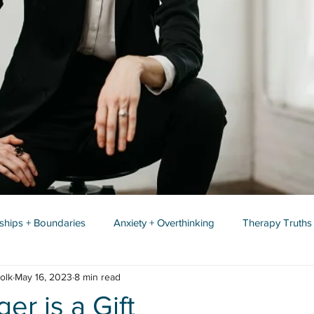
nships + Boundaries
Anxiety + Overthinking
Therapy Truths
olk
May 16, 2023
8 min read
r is a Gift