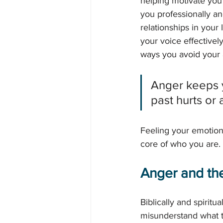
helping motivate you 
you professionally an
relationships in your
your voice effectively
ways you avoid your 
Anger keeps y
past hurts or 
Feeling your emotions
core of who you are. I
Anger and the
Biblically and spirit
misunderstand what t