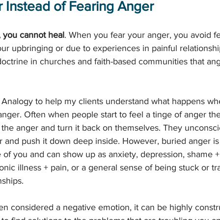
 Instead of Fearing Anger
, you cannot heal
. When you fear your anger, you avoid feel
ur upbringing or due to experiences in painful relationsh
doctrine in churches and faith-based communities that anger
 Analogy to help my clients understand what happens wh
 anger. Often when people start to feel a tinge of anger t
the anger and turn it back on themselves. They unconsci
er and push it down deep inside. However, buried anger is 
ide of you and can show up as anxiety, depression, shame + s
nic illness + pain, or a general sense of being stuck or tr
nships. 
en considered a negative emotion, it can be highly constru