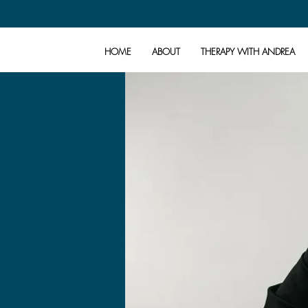
HOME
ABOUT
THERAPY WITH ANDREA