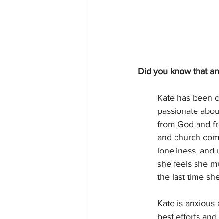
Did you know that ang
Kate has been c
passionate about
from God and fr
and church comm
loneliness, and
she feels she m
the last time sh
Kate is anxious 
best efforts and