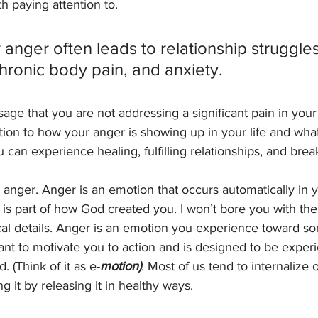
h paying attention to. 
anger often leads to relationship struggles,
hronic body pain, and anxiety. 
e that you are not addressing a significant pain in your l
tion to how your anger is showing up in your life and what
u can experience healing, fulfilling relationships, and break
ng anger. Anger is an emotion that occurs automatically in 
is part of how God created you. I won’t bore you with the 
cal details. Anger is an emotion you experience toward s
ant to motivate you to action and is designed to be exper
 (Think of it as e-
motion)
. Most of us tend to internalize 
ng it by releasing it in healthy ways. 