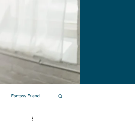
Fantasy Friend