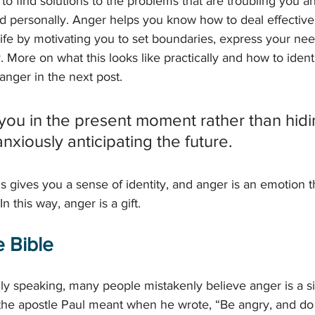
to find solutions to the problems that are troubling you a
d personally. Anger helps you know how to deal effectively 
 life by motivating you to set boundaries, express your ne
. More on what this looks like practically and how to identi
anger in the next post.
ou in the present moment rather than hidi
anxiously anticipating the future.
 gives you a sense of identity, and anger is an emotion th
n this way, anger is a gift. 
 Bible 
ually speaking, many people mistakenly believe anger is a 
he apostle Paul meant when he wrote, “Be angry, and do n