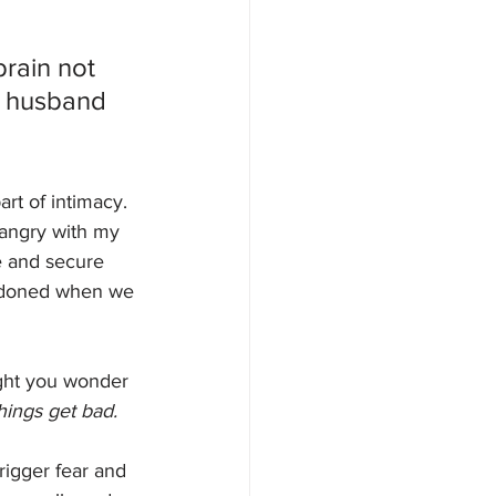
rain not 
y husband 
rt of intimacy. 
 angry with my 
e and secure 
bandoned when we 
ght you wonder 
hings get bad.
rigger fear and 