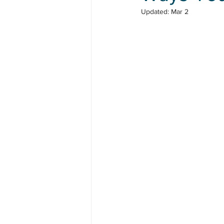
Updated:
Mar 2