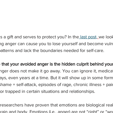
 a gift and serves to protect you? In the
 last post,
we look
ng 
anger can cause you to lose yourself and become vuln
patterns and lack the boundaries needed for self-care. 
 that your avoided anger is the hidden culprit behind your
nger does not make it go away. You can ignore it, medicate
days, even years at a time. But it will show up in some form
hame + self-attack, episodes of rage, chronic illness + pai
r trapped in certain situations and relationships. 
 researchers have proven that emotions are biological reali
rain and body. Emotions (i.e., anger) are not “right” or “wr