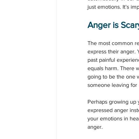
just emotions. It’s i
Anger is Scar
The most common reas
express their anger.
past painful experien
equals harm. There we
going to be the one w
someone leaving for 
Perhaps growing up y
expressed anger inst
your emotions in heal
anger. 