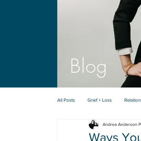
Blog
All Posts
Grief + Loss
Relatio
Andrea Anderson P
Identity + Purpose
Ways You