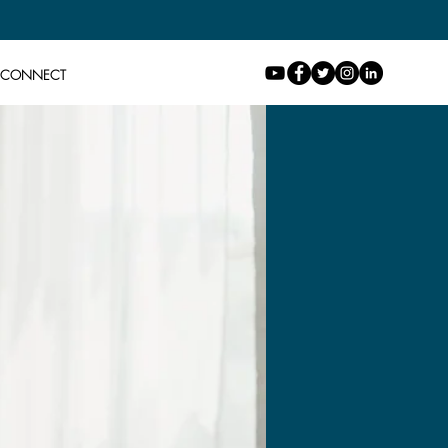
CONNECT