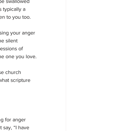
be swallowed 
 typically a 
en to you too. 
sing your anger 
e silent 
essions of 
the one you love.
se church 
what scripture 
g for anger 
 say, “I have 