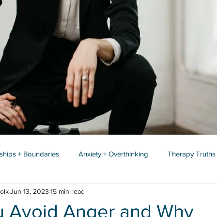
nships + Boundaries
Anxiety + Overthinking
Therapy Truths
olk
Jun 13, 2023
15 min read
 Avoid Anger and Why