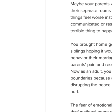
Maybe your parents 
their separate rooms 
things feel worse ins
communicated or resol
terrible thing to happ
You brought home goo
siblings hoping it wo
behavior their marria
parents' pain and re
Now as an adult, you 
boundaries because a
disrupting the peace
hurt. 
The fear of emotional
dysfunctional home 