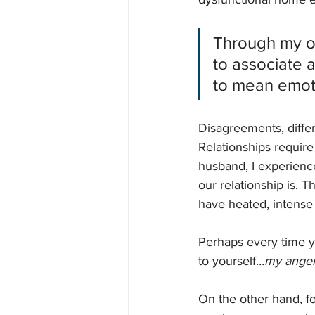
Through my ow
to associate 
to mean emot
Disagreements, differ
Relationships require
husband, I experienc
our relationship is. 
have heated, intense
Perhaps every time y
to yourself…
my anger 
On the other hand, fo