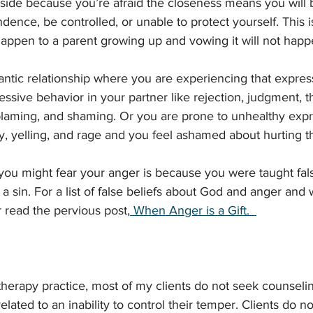
ide because you’re afraid the closeness means you will 
ence, be controlled, or unable to protect yourself. This is
 happen to a parent growing up and vowing it will not happ
ntic relationship where you are experiencing that expres
ssive behavior in your partner like rejection, judgment, th
 blaming, and shaming. Or you are prone to unhealthy expr
ty, yelling, and rage and you feel ashamed about hurting 
ou might fear your anger is because you were taught fal
 a sin. For a list of false beliefs about God and anger and 
 read the pervious post,
 When Anger is a Gift. 
therapy practice, most of my clients do not seek counselin
ated to an inability to control their temper. Clients do not