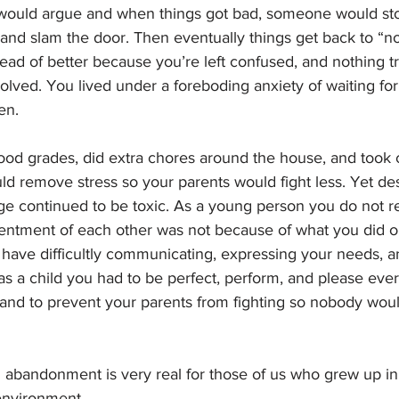
would argue and when things got bad, someone would sto
and slam the door. Then eventually things get back to “no
tead of better because you’re left confused, and nothing tr
ved. You lived under a foreboding anxiety of waiting for
en. 
d grades, did extra chores around the house, and took c
uld remove stress so your parents would fight less. Yet de
ge continued to be toxic. As a young person you do not re
sentment of each other was not because of what you did or
have difficultly communicating, expressing your needs, an
s a child you had to be perfect, perform, and please ever
 and to prevent your parents from fighting so nobody woul
 abandonment is very real for those of us who grew up in 
environment. 