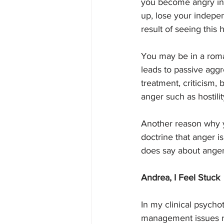
you become angry ins
up, lose your independ
result of seeing this
You may be in a roma
leads to passive aggre
treatment, criticism,
anger such as hostili
Another reason why y
doctrine that anger is
does say about anger
Andrea, I Feel Stuck
In my clinical psycho
management issues rel