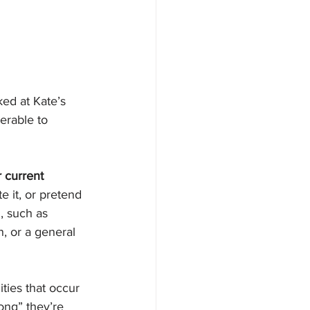
ed at Kate’s 
erable to 
 current 
 it, or pretend 
, such 
as 
n, or a general 
ties that occur 
ong” they’re 