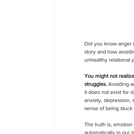
Did you know anger is
story and how avoidi
unhealthy relational 
You might not realize
struggles. 
Avoiding a
it does not exist for 
anxiety, depression, s
sense of being stuck o
The truth is, emotion
automatically in our b