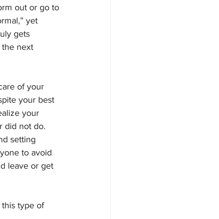
rm out or go to 
rmal,” yet 
uly gets 
 the next 
are of your 
spite your best 
alize your 
 did not do. 
d setting 
yone to avoid 
d leave or get 
this type of 