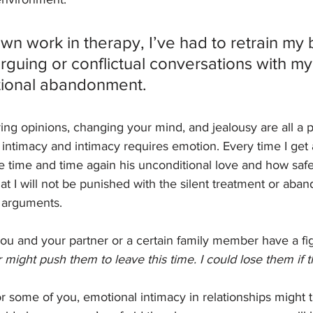
n work in therapy, I’ve had to retrain my b
arguing or conflictual conversations with m
ional abandonment. 
ing opinions, changing your mind, and jealousy are all a pa
 intimacy and intimacy requires emotion. Every time I get
e time and time again his unconditional love and how saf
That I will not be punished with the silent treatment or a
 arguments. 
ou and your partner or a certain family member have a fi
might push them to leave this time. I could lose them if t
r some of you, emotional intimacy in relationships might t