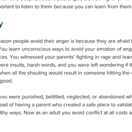
mportant to listen to them because you can learn from them.
y 
on people avoid their anger is because they are afraid t
 You learn unconscious ways to avoid your emotion of ang
ces. You witnessed your parents’ fighting in rage and lear
re insults, harsh words, and you were left wondering if th
hen all the shouting would result in someone hitting the 
good. 
ou were punished, belittled, neglected, or abandoned w
ead of having a parent who created a safe place to valida
thy ways. Now as an adult you avoid conflict at all costs 