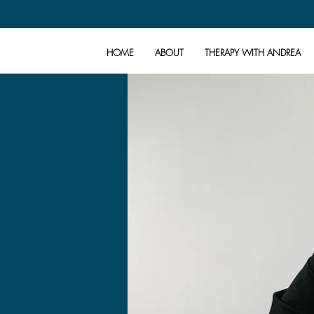
HOME
ABOUT
THERAPY WITH ANDREA