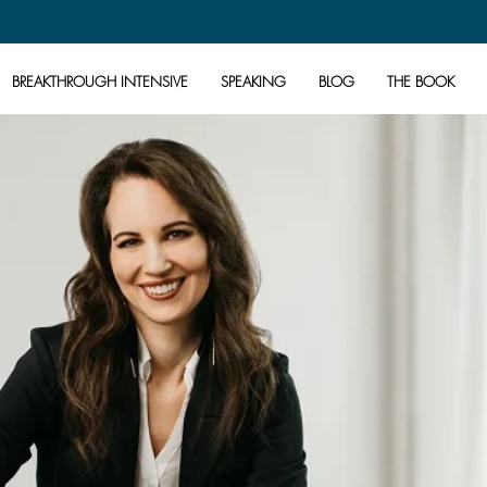
BREAKTHROUGH INTENSIVE
SPEAKING
BLOG
THE BOOK