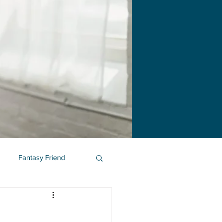
Fantasy Friend