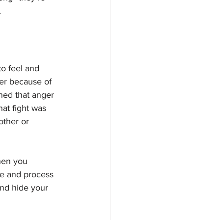
 
o feel and 
er because of 
ned that anger 
at fight was 
other or 
hen you 
te and process 
and hide your 